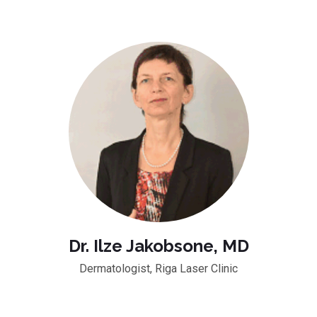
Dr. Ilze Jakobsone, MD
Dermatologist, Riga Laser Clinic