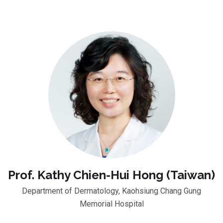
Prof. Kathy Chien-Hui Hong (Taiwan)
Department of Dermatology, Kaohsiung Chang Gung
Memorial Hospital