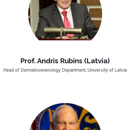
Prof. Andris Rubins (Latvia)
Head of Dermatovenerology Department, University of Latvia