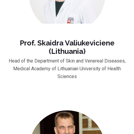
Prof. Skaidra Valiukeviciene
(Lithuania)
Head of the Department of Skin and Venereal Diseases,
Medical Academy of Lithuanian University of Health
Sciences