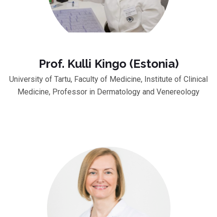
Prof. Kulli Kingo (Estonia)
University of Tartu, Faculty of Medicine, Institute of Clinical
Medicine, Professor in Dermatology and Venereology