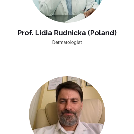
Prof. Lidia Rudnicka (Poland)
Dermatologist