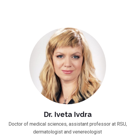
Dr. Iveta Ivdra
Doctor of medical sciences, assistant professor at RSU,
dermatologist and venereologist