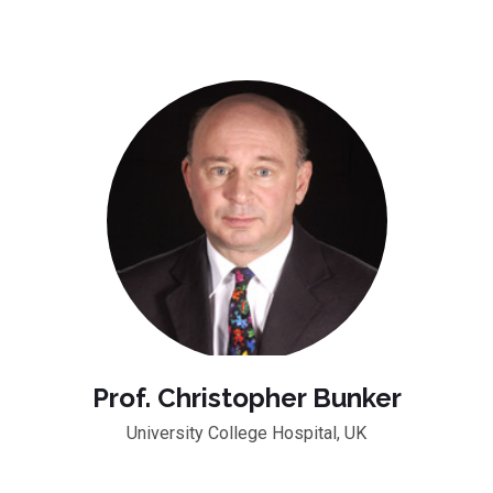
Prof. Christopher Bunker
University College Hospital, UK