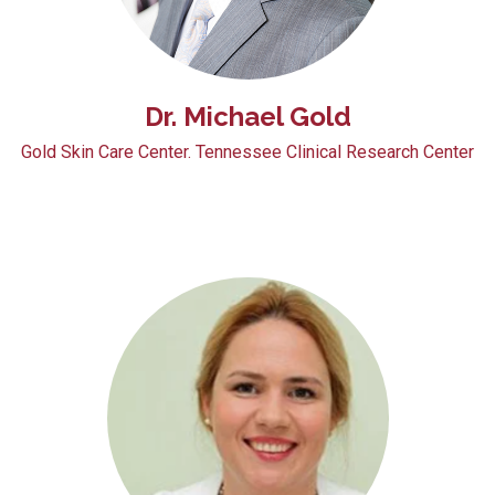
Dr. Michael Gold
Gold Skin Care Center. Tennessee Clinical Research Center