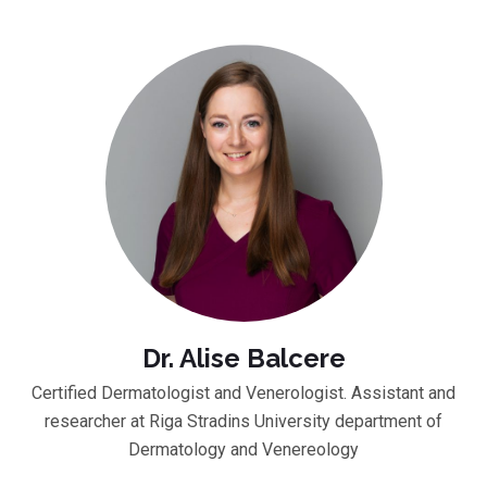
Dr. Alise Balcere
Certified Dermatologist and Venerologist. Assistant and
researcher at Riga Stradins University department of
Dermatology and Venereology