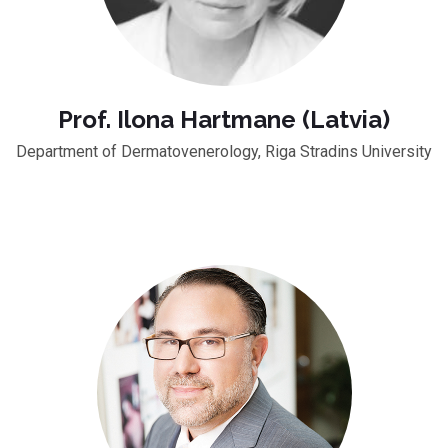
Prof. Ilona Hartmane (Latvia)
Department of Dermatovenerology, Riga Stradins University