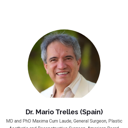
Dr. Mario Trelles (Spain)
MD and PhD Maxima Cum Laude, General Surgeon, Plastic