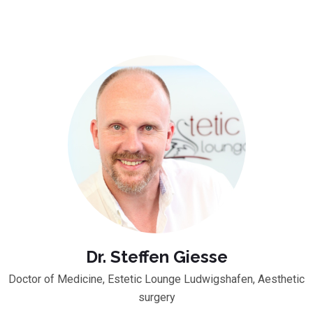
Dr. Steffen Giesse
Doctor of Medicine, Estetic Lounge Ludwigshafen, Aesthetic
surgery