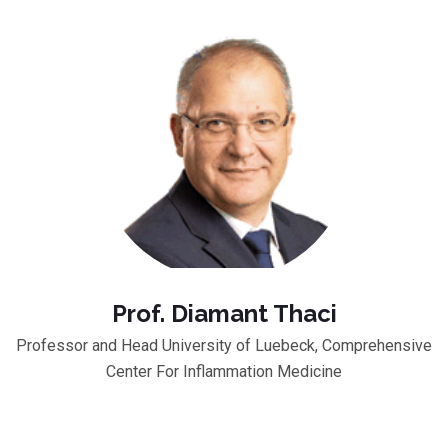
Prof. Diamant Thaci
Professor and Head University of Luebeck, Comprehensive
Center For Inflammation Medicine