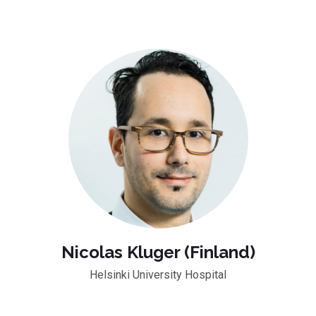
Nicolas Kluger (Finland)
Helsinki University Hospital