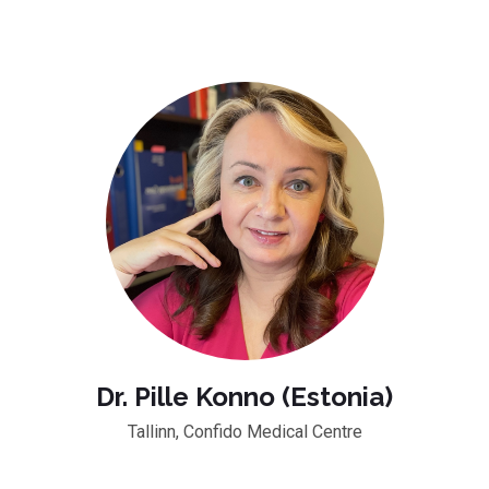
Dr. Pille Konno (Estonia)
Tallinn, Confido Medical Centre