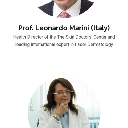
Prof. Leonardo Marini (Italy)
Health Director of the The Skin Doctors' Center and
leading international expert in Laser Dermatology