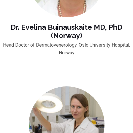
Dr. Evelina Buinauskaite MD, PhD
(Norway)
Head Doctor of Dermatovenerology, Oslo University Hospital,
Norway