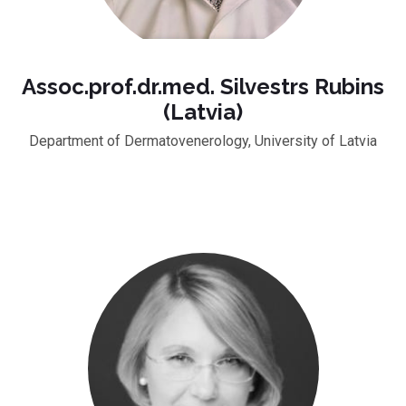
Assoc.prof.dr.med. Silvestrs Rubins
(Latvia)
Department of Dermatovenerology, University of Latvia