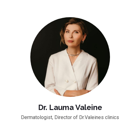
Dr. Lauma Valeine
Dermatologist, Director of Dr.Valeines clinics