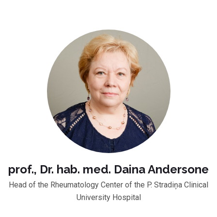
prof., Dr. hab. med. Daina Andersone
Head of the Rheumatology Center of the P. Stradiņa Clinical
University Hospital