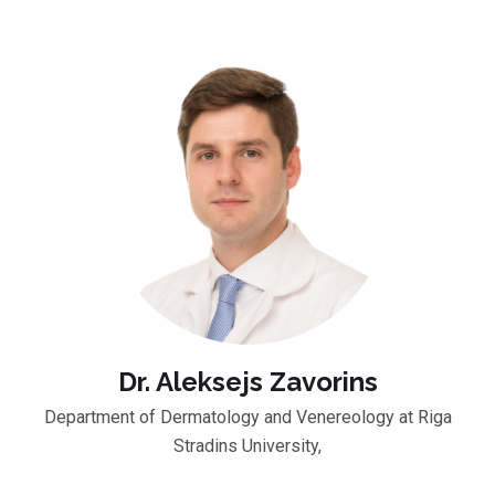
Dr. Aleksejs Zavorins
Department of Dermatology and Venereology at Riga
Stradins University,