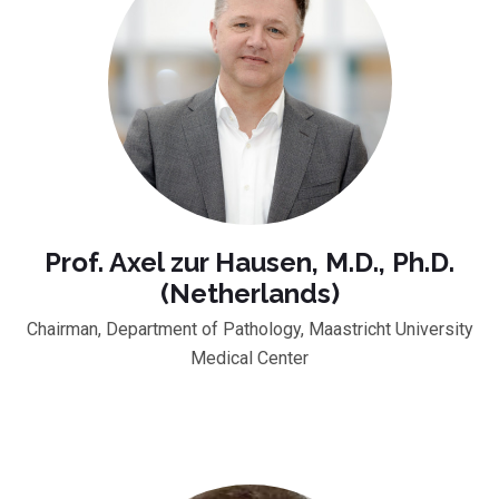
Prof. Axel zur Hausen, M.D., Ph.D.
(Netherlands)
Chairman, Department of Pathology, Maastricht University
Medical Center