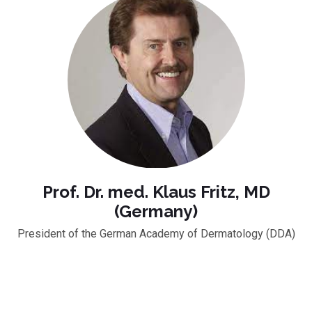
Prof. Dr. med. Klaus Fritz, MD
(Germany)
President of the German Academy of Dermatology (DDA)