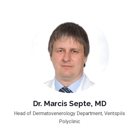
Dr. Marcis Septe, MD
Head of Dermatovenerology Department, Ventspils
Polyclinic