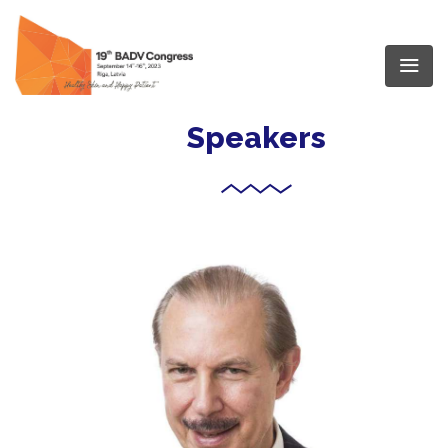
Speakers