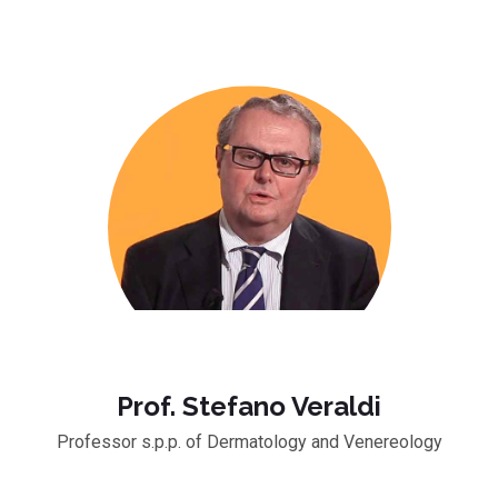
Prof. Stefano Veraldi
Professor s.p.p. of Dermatology and Venereology