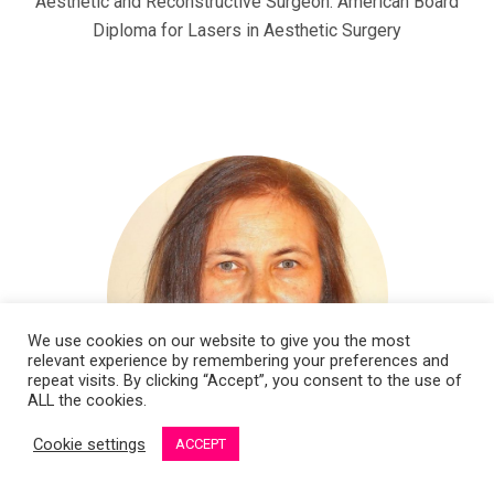
Aesthetic and Reconstructive Surgeon. American Board
Diploma for Lasers in Aesthetic Surgery
We use cookies on our website to give you the most
relevant experience by remembering your preferences and
repeat visits. By clicking “Accept”, you consent to the use of
ALL the cookies.
Cookie settings
ACCEPT
Dr. Vanda Bondare Ansberga