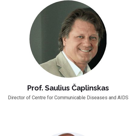
Prof. Saulius Čaplinskas
Director of Centre for Communicable Diseases and AIDS