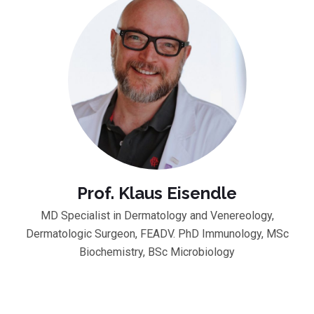
Prof. Klaus Eisendle
MD Specialist in Dermatology and Venereology,
Dermatologic Surgeon, FEADV. PhD Immunology, MSc
Biochemistry, BSc Microbiology