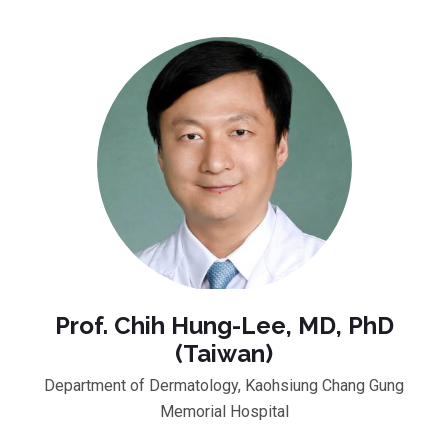
Prof. Chih Hung-Lee, MD, PhD
(Taiwan)
Department of Dermatology, Kaohsiung Chang Gung
Memorial Hospital