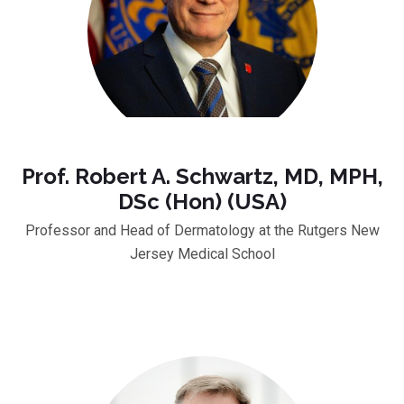
Prof. Robert A. Schwartz, MD, MPH,
DSc (Hon) (USA)
Professor and Head of Dermatology at the Rutgers New
Jersey Medical School