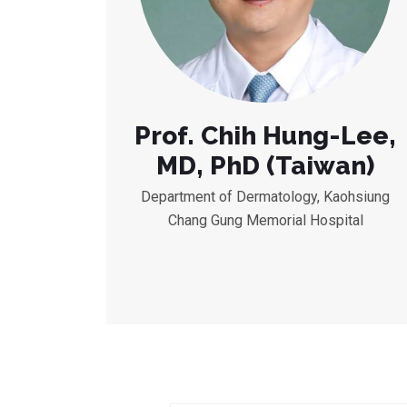
Prof. Chih Hung-Lee,
MD, PhD (Taiwan)
Department of Dermatology, Kaohsiung
Chang Gung Memorial Hospital