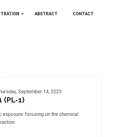
STRATION
ABSTRACT
CONTACT
hursday, September 14, 2023
1 (PL-1)
ic exposure: focusing on the chemical
raction