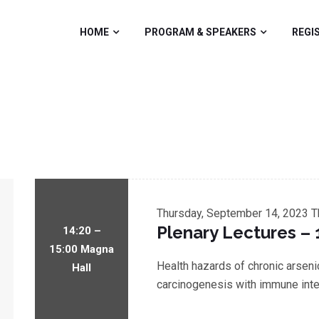
HOME
PROGRAM & SPEAKERS
REGI
Thursday, September 14, 2023
T
Plenary Lectures – 
14:20 –
15:00 Magna
Health hazards of chronic arsen
Hall
carcinogenesis with immune inte