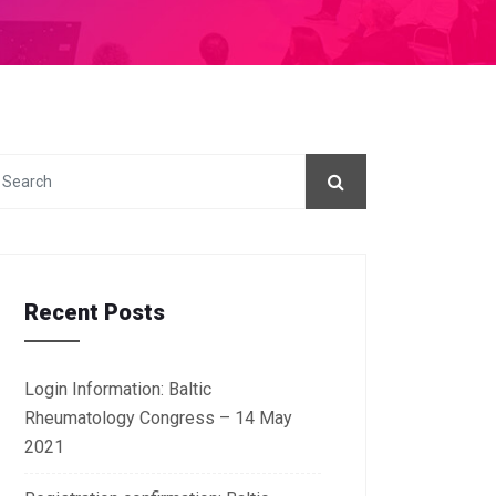
Recent Posts
Login Information: Baltic
Rheumatology Congress – 14 May
2021