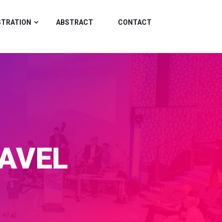
STRATION
ABSTRACT
CONTACT
AVEL