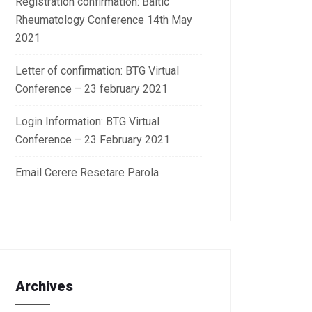
Registration confirmation: Baltic
Rheumatology Conference 14th May
2021
Letter of confirmation: BTG Virtual
Conference – 23 february 2021
Login Information: BTG Virtual
Conference – 23 February 2021
Email Cerere Resetare Parola
Archives