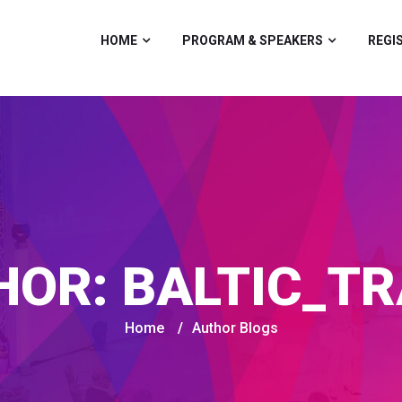
HOME
PROGRAM & SPEAKERS
REGI
HOR:
BALTIC_TR
Home
/
Author Blogs