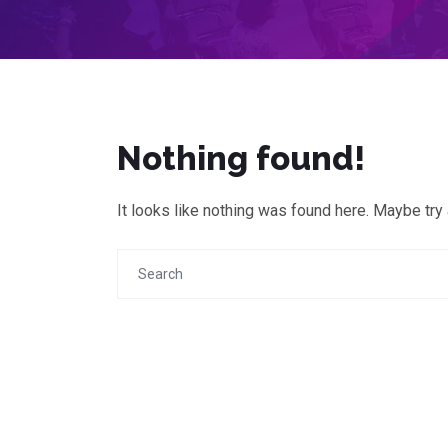
Nothing found!
It looks like nothing was found here. Maybe try