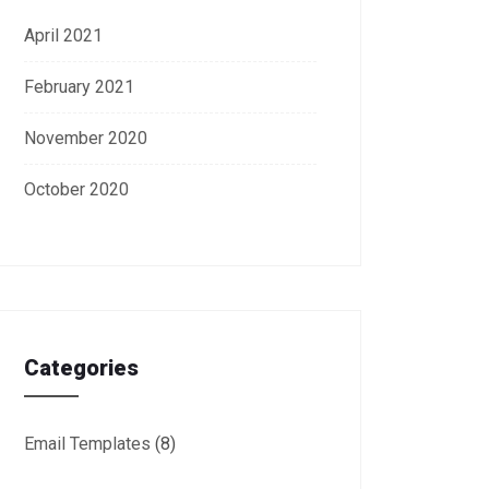
April 2021
February 2021
November 2020
October 2020
Categories
Email Templates
(8)