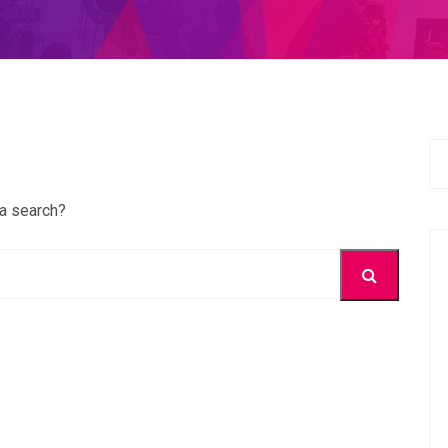
 a search?