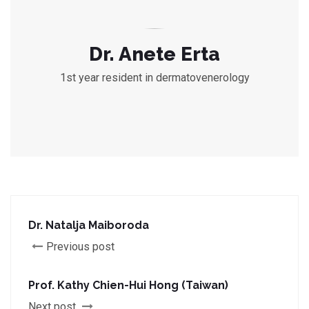
Dr. Anete Erta
1st year resident in dermatovenerology
Dr. Natalja Maiboroda
Previous post
Prof. Kathy Chien-Hui Hong (Taiwan)
Next post