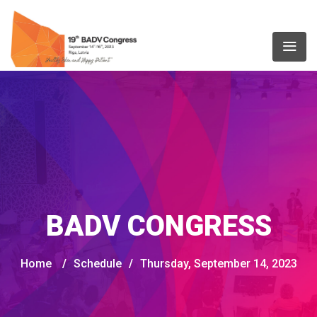
BADV CONGRESS
Home
/
Schedule
/
Thursday, September 14, 2023